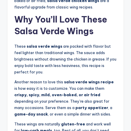
baked or air fried,
salsa verde chicken wings
are a
flavorful upgrade from classic wing recipes.
Why You’ll Love These
Salsa Verde Wings
These
salsa verde wings
are packed with flavor but
feel lighter than traditional wings. The sauce adds
brightness without drowning the chicken in grease. If you
enjoy bold taste with less heaviness, this recipe is
perfect for you.
Another reason to love this
salsa verde wings recipe
is how easy it is to customize. You can make them
crispy, spicy, mild, oven-baked, or air fried
depending on your preference. They’re also great for
many occasions. Serve them as a
party appetizer
, a
game-day snack
, or even a simple dinner with sides.
These wings are naturally
gluten-free
and work well
for
low-carb meals
, too. Best of all, you don’t need