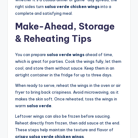
right sides turn
salsa verde chicken wings
into a
complete and satisfying meal.
Make-Ahead, Storage
& Reheating Tips
You can prepare
salsa verde wings
ahead of time,
which is great for parties. Cook the wings fully, let them
cool, and store them without sauce. Keep them in an
airtight container in the fridge for up to three days.
When ready to serve, reheat the wings in the oven or air
fryer to bring back crispiness. Avoid microwaving, as it
makes the skin soft. Once reheated, toss the wings in
warm
salsa verde
.
Leftover wings can also be frozen before saucing.
Reheat directly from frozen, then add sauce at the end.
These steps help maintain the texture and flavor of
crispy salsa verde chicken wings
.