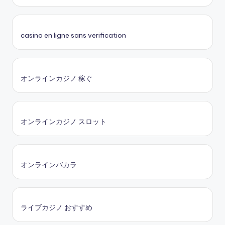
casino en ligne sans verification
オンラインカジノ 稼ぐ
オンラインカジノ スロット
オンラインバカラ
ライブカジノ おすすめ