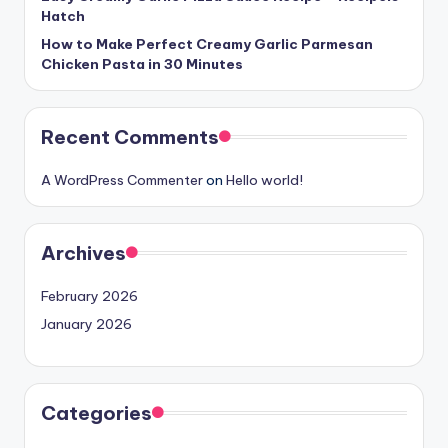
Hatch
How to Make Perfect Creamy Garlic Parmesan
Chicken Pasta in 30 Minutes
Recent Comments
A WordPress Commenter
on
Hello world!
Archives
February 2026
January 2026
Categories