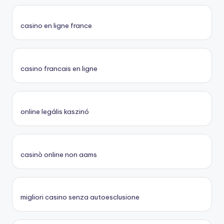
casino en ligne france
casino francais en ligne
online legális kaszinó
casinò online non aams
migliori casino senza autoesclusione