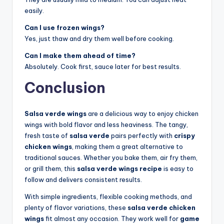
easily.
Can I use frozen wings?
Yes, just thaw and dry them well before cooking.
Can I make them ahead of time?
Absolutely. Cook first, sauce later for best results.
Conclusion
Salsa verde wings
are a delicious way to enjoy chicken
wings with bold flavor and less heaviness. The tangy,
fresh taste of
salsa verde
pairs perfectly with
crispy
chicken wings
, making them a great alternative to
traditional sauces. Whether you bake them, air fry them,
or grill them, this
salsa verde wings recipe
is easy to
follow and delivers consistent results.
With simple ingredients, flexible cooking methods, and
plenty of flavor variations, these
salsa verde chicken
wings
fit almost any occasion. They work well for
game