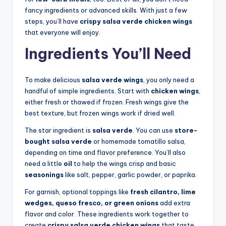
fancy ingredients or advanced skills. With just a few
steps, you’ll have
crispy salsa verde chicken wings
that everyone will enjoy.
Ingredients You’ll Need
To make delicious
salsa verde wings
, you only need a
handful of simple ingredients. Start with
chicken wings
,
either fresh or thawed if frozen. Fresh wings give the
best texture, but frozen wings work if dried well.
The star ingredient is
salsa verde
. You can use
store-
bought salsa verde
or homemade tomatillo salsa,
depending on time and flavor preference. You’ll also
need a little
oil
to help the wings crisp and basic
seasonings
like salt, pepper, garlic powder, or paprika.
For garnish, optional toppings like
fresh cilantro, lime
wedges, queso fresco, or green onions
add extra
flavor and color. These ingredients work together to
create
crispy salsa verde chicken wings
that taste