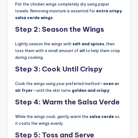
Pat the chicken wings completely dry using paper
towels. Removing moisture is essential for
extra crispy
salsa verde wings
.
Step 2: Season the Wings
Lightly season the wings with
salt and spices
, then
toss them with a small amount of
oil
to help them crisp
during cooking.
Step 3: Cook Until Crispy
Cook the wings using your preferred method—
oven or
air fryer
—until the skin turns
golden and crispy
.
Step 4: Warm the Salsa Verde
While the wings cook, gently warm the
salsa verde
so
it coats the wings evenly.
Step 5: Toss and Serve