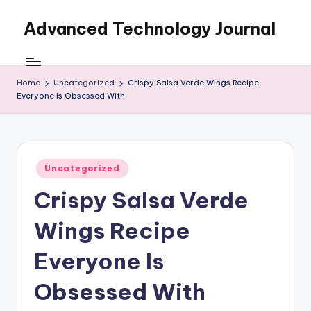
Advanced Technology Journal
Skip
to
content
Home
Uncategorized
Crispy Salsa Verde Wings Recipe
Everyone Is Obsessed With
Posted
Uncategorized
in
Crispy Salsa Verde
Wings Recipe
Everyone Is
Obsessed With