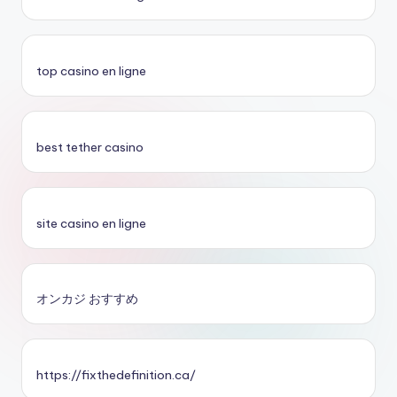
top casino en ligne
best tether casino
site casino en ligne
オンカジ おすすめ
https://fixthedefinition.ca/