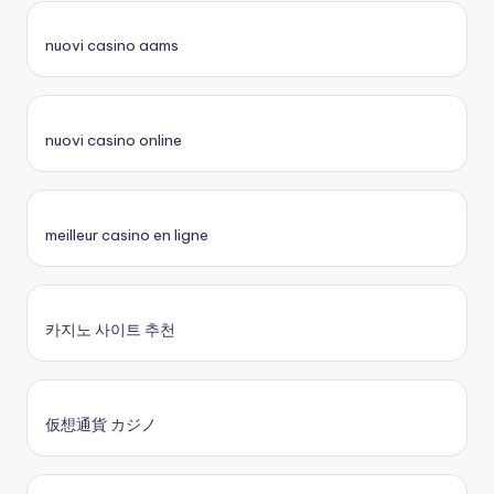
nuovi casino aams
nuovi casino online
meilleur casino en ligne
카지노 사이트 추천
仮想通貨 カジノ