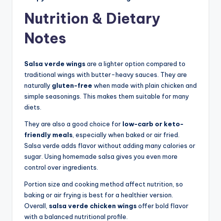
Nutrition & Dietary
Notes
Salsa verde wings
are a lighter option compared to
traditional wings with butter-heavy sauces. They are
naturally
gluten-free
when made with plain chicken and
simple seasonings. This makes them suitable for many
diets.
They are also a good choice for
low-carb or keto-
friendly meals
, especially when baked or air fried.
Salsa verde adds flavor without adding many calories or
sugar. Using homemade salsa gives you even more
control over ingredients.
Portion size and cooking method affect nutrition, so
baking or air frying is best for a healthier version.
Overall,
salsa verde chicken wings
offer bold flavor
with a balanced nutritional profile.