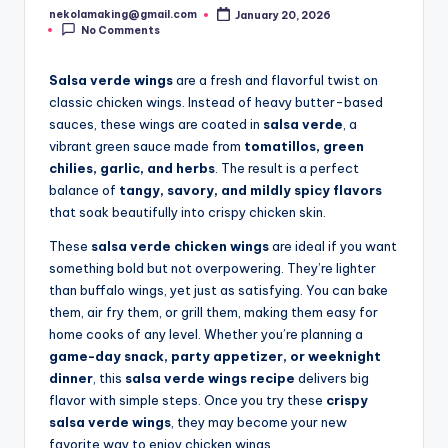
nekolamaking@gmail.com
January 20, 2026
Posted
No Comments
by
Salsa verde wings
are a fresh and flavorful twist on
classic chicken wings. Instead of heavy butter-based
sauces, these wings are coated in
salsa verde
, a
vibrant green sauce made from
tomatillos, green
chilies, garlic, and herbs
. The result is a perfect
balance of
tangy, savory, and mildly spicy flavors
that soak beautifully into crispy chicken skin.
These
salsa verde chicken wings
are ideal if you want
something bold but not overpowering. They’re lighter
than buffalo wings, yet just as satisfying. You can bake
them, air fry them, or grill them, making them easy for
home cooks of any level. Whether you’re planning a
game-day snack, party appetizer, or weeknight
dinner
, this
salsa verde wings recipe
delivers big
flavor with simple steps. Once you try these
crispy
salsa verde wings
, they may become your new
favorite way to enjoy chicken wings.