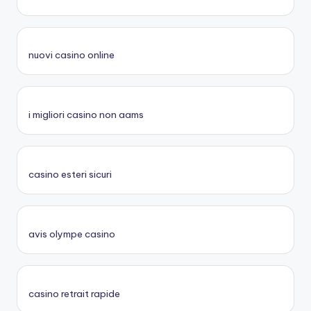
nuovi casino online
i migliori casino non aams
casino esteri sicuri
avis olympe casino
casino retrait rapide