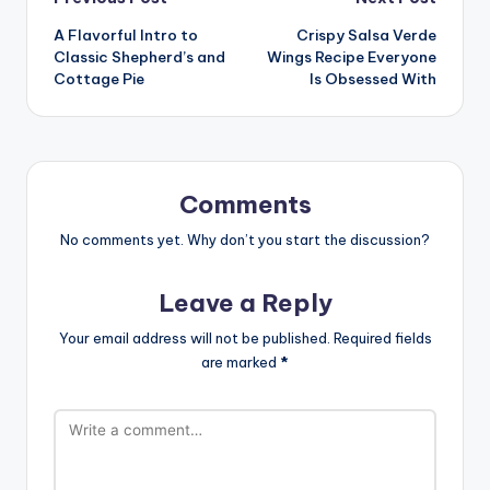
Post
A Flavorful Intro to
Crispy Salsa Verde
navigation
Classic Shepherd’s and
Wings Recipe Everyone
Cottage Pie
Is Obsessed With
Comments
No comments yet. Why don’t you start the discussion?
Leave a Reply
Your email address will not be published.
Required fields
are marked
*