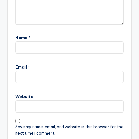
Name
*
Email
*
Website
Save my name, email, and website in this browser for the
next time I comment.