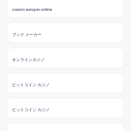
casino europei online
ブック メーカー
オンラインカジノ
ビットコイン カジノ
ビットコイン カジノ