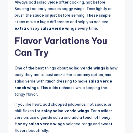
Always add salsa verde after cooking, not before.
Saucing too early causes soggy wings. Toss lightly or
brush the sauce on just before serving. These simple
steps make a huge difference and help you achieve
extra crispy salsa verde wings
every time.
Flavor Variations You
Can Try
One of the best things about
salsa verde wings
is how
easy they are to customize. For a creamy option, mix
salsa verde with ranch dressing to make
salsa verde
ranch wings
. This adds richness while keeping the
tangy flavor.
If you like heat, add chopped jalapeños, hot sauce, or
chili flakes for
spicy salsa verde wings
. For a milder
version, use a gentle salsa and add a touch of honey.
Honey salsa verde wings
balance tangy and sweet
flavors beautifully.