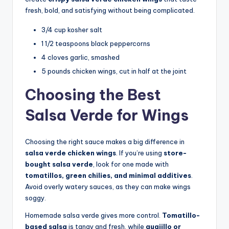
fresh, bold, and satisfying without being complicated.
3/4 cup kosher salt
1 1/2 teaspoons black peppercorns
4 cloves garlic, smashed
5 pounds chicken wings, cut in half at the joint
Choosing the Best
Salsa Verde for Wings
Choosing the right sauce makes a big difference in
salsa verde chicken wings
. If you’re using
store-
bought salsa verde
, look for one made with
tomatillos, green chilies, and minimal additives
.
Avoid overly watery sauces, as they can make wings
soggy.
Homemade salsa verde gives more control.
Tomatillo-
based salsa
is tangy and fresh, while
guajillo or