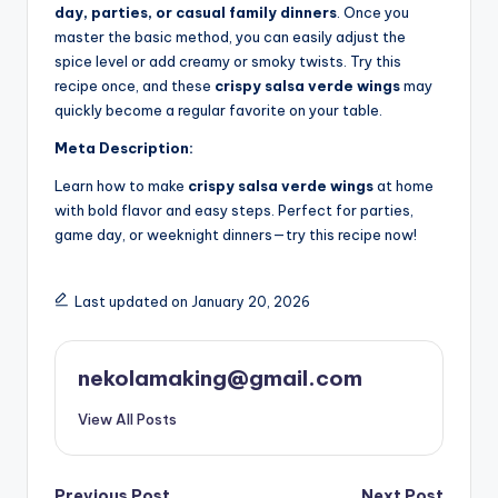
day, parties, or casual family dinners
. Once you
master the basic method, you can easily adjust the
spice level or add creamy or smoky twists. Try this
recipe once, and these
crispy salsa verde wings
may
quickly become a regular favorite on your table.
Meta Description:
Learn how to make
crispy salsa verde wings
at home
with bold flavor and easy steps. Perfect for parties,
game day, or weeknight dinners—try this recipe now!
Last updated on January 20, 2026
nekolamaking@gmail.com
View All Posts
Previous Post
Next Post