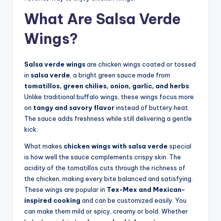
What Are Salsa Verde
Wings?
Salsa verde wings
are chicken wings coated or tossed
in
salsa verde
, a bright green sauce made from
tomatillos, green chilies, onion, garlic, and herbs
.
Unlike traditional buffalo wings, these wings focus more
on
tangy and savory flavor
instead of buttery heat.
The sauce adds freshness while still delivering a gentle
kick.
What makes
chicken wings with salsa verde
special
is how well the sauce complements crispy skin. The
acidity of the tomatillos cuts through the richness of
the chicken, making every bite balanced and satisfying.
These wings are popular in
Tex-Mex and Mexican-
inspired cooking
and can be customized easily. You
can make them mild or spicy, creamy or bold. Whether