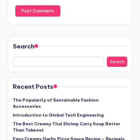
Search
Search
Recent Posts
The Popularity of Sustainable Fashion
Accessories
Introduction to Global Tech Engineering
The Best Creamy Thai Shrimp Curry Soup Better
Than Takeout
Easy Creamy Garlic Pizza Sauce Recipe – Recipeis