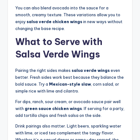
You can also blend avocado into the sauce for a
smooth, creamy texture. These variations allow you to
enjoy
salsa verde chicken wings
in new ways without
changing the base recipe.
What to Serve with
Salsa Verde Wings
Pairing the right sides makes
salsa verde wings
even
better. Fresh sides work best because they balance the
bold sauce. Try a
Mexican-style slaw
, corn salad, or
simple rice with lime and cilantro.
For dips, ranch, sour cream, or avocado sauce pair well
with
green sauce chicken wings
. If serving for a party,
add tortilla chips and fresh salsa on the side.
Drink pairings also matter. Light beers, sparkling water
with lime, or iced tea complement the tangy flavor.
Whether it’s a casual dinner or game-day spread, the