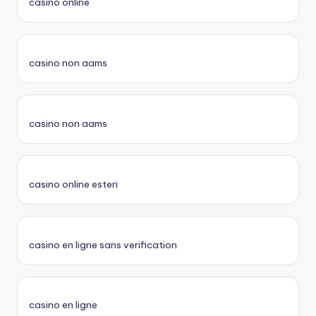
casino online
casino non aams
casino non aams
casino online esteri
casino en ligne sans verification
casino en ligne