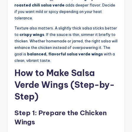
roasted chili salsa verde
adds deeper flavor. Decide
if you want mild or spicy depending on your heat
tolerance.
Texture also matters. A slightly thick salsa sticks better
to
crispy wings
. If the sauce is thin, simmer it briefly to
thicken. Whether homemade or jarred, the right salsa will
enhance the chicken instead of overpowering it. The
goal is
balanced, flavorful salsa verde wings
with a
clean, vibrant taste.
How to Make Salsa
Verde Wings (Step-by-
Step)
Step 1: Prepare the Chicken
Wings