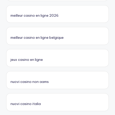
meilleur casino en ligne 2026
meilleur casino en ligne belgique
jeux casino en ligne
nuovi casino non aams
nuovi casino italia