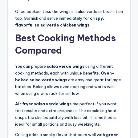
Once cooked, toss the wings in salsa verde or brush it on
top. Garnish and serve immediately for
crispy,
flavorful salsa verde chicken wings
.
Best Cooking Methods
Compared
You can prepare
salsa verde wings
using different
cooking methods, each with unique benefits.
Oven-
baked salsa verde wings
are easy and great for large
batches. Baking allows even cooking and works well
when using a wire rack for airflow.
Air fryer salsa verde wings
are perfect if you want
fast results and extra crispiness. The circulating heat
crisps the skin beautifully with less oil. This method is
ideal for small portions and busy weeknights.
Grilling adds a smoky flavor that pairs well with
green