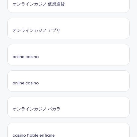
オンラインカジノ 仮想通貨
オンラインカジノ アプリ
online casino
online casino
オンラインカジノ バカラ
casino fiable en ligne