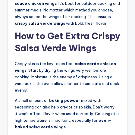
sauce chicken wings
. It’s best for outdoor cooking and
summer meals. No matter which method you choose,
always sauce the wings after cooking. This ensures
crispy salsa verde wings
with bold, fresh flavor.
How to Get Extra Crispy
Salsa Verde Wings
Crispy skin is the key to perfect
salsa verde chicken
wings
. Start by drying the wings very well before
cooking. Moisture is the enemy of crispiness. Using a
wire rack in the oven allows hot air to circulate and cook
evenly.
A small amount of
baking powder
mixed with
seasoning can also help create crisp skin. Don’t worry—
it won’t affect flavor when used correctly. Cooking at a
high temperature is important, especially for
oven-
baked salsa verde wings
.