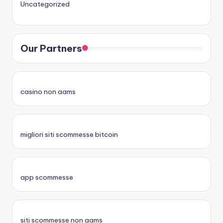
Uncategorized
Our Partners
casino non aams
migliori siti scommesse bitcoin
app scommesse
siti scommesse non aams