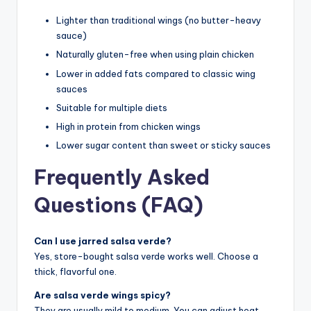
Lighter than traditional wings (no butter-heavy
sauce)
Naturally gluten-free when using plain chicken
Lower in added fats compared to classic wing
sauces
Suitable for multiple diets
High in protein from chicken wings
Lower sugar content than sweet or sticky sauces
Frequently Asked
Questions (FAQ)
Can I use jarred salsa verde?
Yes, store-bought salsa verde works well. Choose a
thick, flavorful one.
Are salsa verde wings spicy?
They are usually mild to medium. You can adjust heat