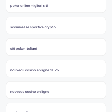
poker online migliori siti
scommesse sportive crypto
siti poker italiani
nouveau casino en ligne 2026
nouveau casino en ligne